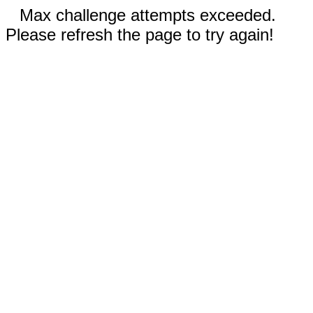
Max challenge attempts exceeded.
Please refresh the page to try again!