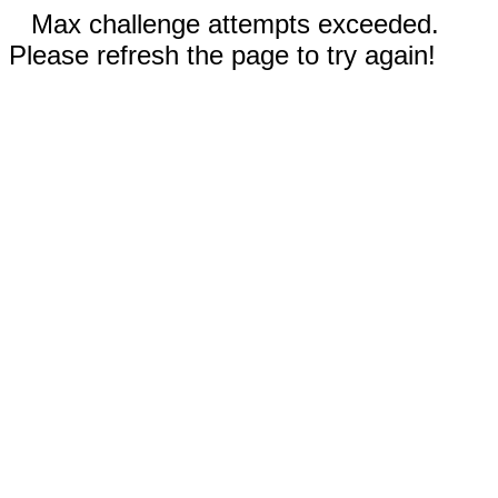
Max challenge attempts exceeded.
Please refresh the page to try again!