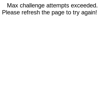
Max challenge attempts exceeded.
Please refresh the page to try again!